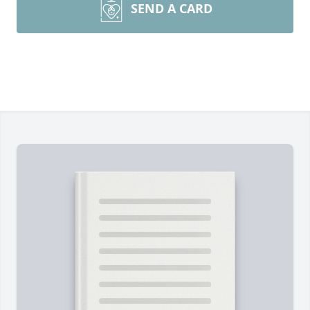
SEND A CARD