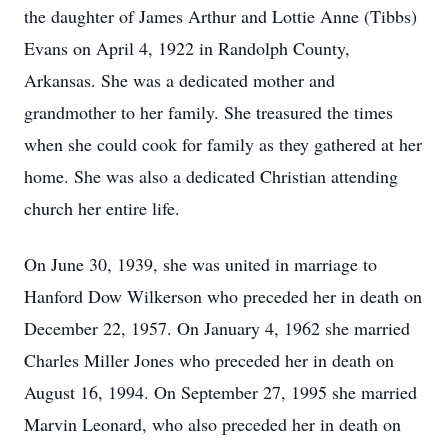
the daughter of James Arthur and Lottie Anne (Tibbs)
Evans on April 4, 1922 in Randolph County,
Arkansas. She was a dedicated mother and
grandmother to her family. She treasured the times
when she could cook for family as they gathered at her
home. She was also a dedicated Christian attending
church her entire life.
On June 30, 1939, she was united in marriage to
Hanford Dow Wilkerson who preceded her in death on
December 22, 1957. On January 4, 1962 she married
Charles Miller Jones who preceded her in death on
August 16, 1994. On September 27, 1995 she married
Marvin Leonard, who also preceded her in death on