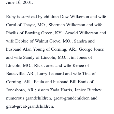
June 16, 2001.
Ruby is survived by children Dow Wilkerson and wife
Carol of Thayer, MO., Sherman Wilkerson and wife
Phyllis of Bowling Green, KY., Arnold Wilkerson and
wife Debbie of Walnut Grove, MO., Sandra and
husband Alan Young of Corning, AR., George Jones
and wife Sandy of Lincoln, MO., Jim Jones of
Lincoln, MO., Rick Jones and wife Renee of
Batesville, AR., Larry Leonard and wife Tina of
Corning, AR., Paula and husband Bill Ennis of
Jonesboro, AR.; sisters Zada Harris, Janice Ritchey;
numerous grandchildren, great-grandchildren and
great-great-grandchildren.