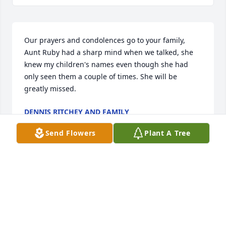
Our prayers and condolences go to your family, 
Aunt Ruby had a sharp mind when we talked, she 
knew my children's names even though she had 
only seen them a couple of times. She will be 
greatly missed.
DENNIS RITCHEY AND FAMILY
May 09, 2018
Send Flowers
Plant A Tree
Grandma lived a good long life and left a lot of good 
memories for many people, including me. I will 
always remember Thanksgivings at grandma's 
house and her delicious cornbread dressing.