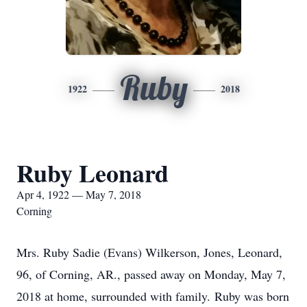
Ruby
1922
2018
Ruby Leonard
Apr 4, 1922 — May 7, 2018
Corning
Mrs. Ruby Sadie (Evans) Wilkerson, Jones, Leonard,
96, of Corning, AR., passed away on Monday, May 7,
2018 at home, surrounded with family. Ruby was born