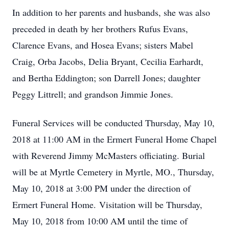
In addition to her parents and husbands, she was also
preceded in death by her brothers Rufus Evans,
Clarence Evans, and Hosea Evans; sisters Mabel
Craig, Orba Jacobs, Delia Bryant, Cecilia Earhardt,
and Bertha Eddington; son Darrell Jones; daughter
Peggy Littrell; and grandson Jimmie Jones.
Funeral Services will be conducted Thursday, May 10,
2018 at 11:00 AM in the Ermert Funeral Home Chapel
with Reverend Jimmy McMasters officiating. Burial
will be at Myrtle Cemetery in Myrtle, MO., Thursday,
May 10, 2018 at 3:00 PM under the direction of
Ermert Funeral Home. Visitation will be Thursday,
May 10, 2018 from 10:00 AM until the time of