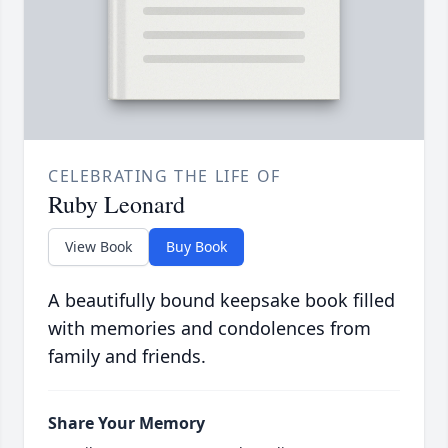
CELEBRATING THE LIFE OF
Ruby Leonard
View Book
Buy Book
A beautifully bound keepsake book filled
with memories and condolences from
family and friends.
Share Your Memory