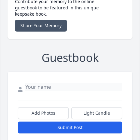
Contribute your memory to the online
guestbook to be featured in this unique
keepsake book.
Share Your Memory
Guestbook
Add Photos
Light Candle
Submit Post