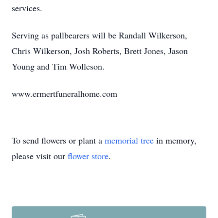
services.
Serving as pallbearers will be Randall Wilkerson,
Chris Wilkerson, Josh Roberts, Brett Jones, Jason
Young and Tim Wolleson.
www.ermertfuneralhome.com
To send flowers or plant a
memorial tree
in memory,
please visit our
flower store
.