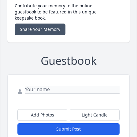
Contribute your memory to the online
guestbook to be featured in this unique
keepsake book.
Share Your Memory
Guestbook
Add Photos
Light Candle
Submit Post