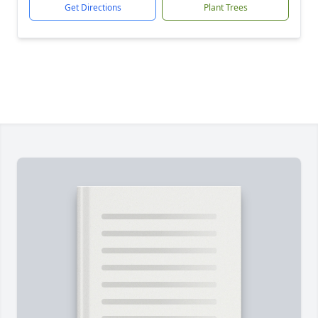
Get Directions
Plant Trees