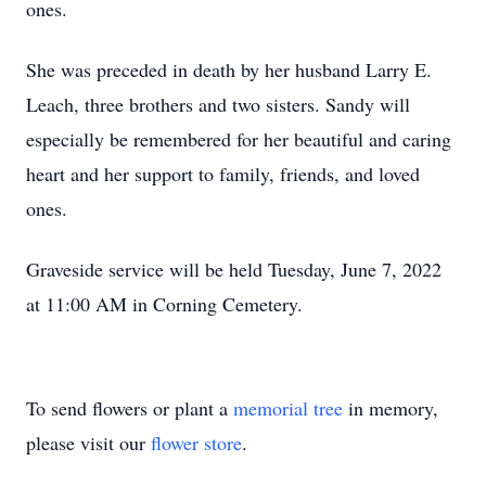
ones.
She was preceded in death by her husband Larry E.
Leach, three brothers and two sisters. Sandy will
especially be remembered for her beautiful and caring
heart and her support to family, friends, and loved
ones.
Graveside service will be held Tuesday, June 7, 2022
at 11:00 AM in Corning Cemetery.
To send flowers or plant a
memorial tree
in memory,
please visit our
flower store
.