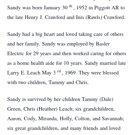
th
Sandy was born January 30
, 1952 in Piggott AR to
the late Henry J. Crawford and Inis (Rawls) Crawford.
Sandy had a big heart and loved taking care of others
and her family. Sandy was employed by Basler
Electric for 29 years and then worked caring for others
as a home health aide for 10 years. Sandy married late
rd
Larry E. Leach May 3
, 1969. They were blessed
with two children, Tammy and Chris.
Sandy is survived by her children Tammy (Dale)
Green, Chris (Heather) Leach; six grandchildren,
Aaron, Cody, Miranda, Holly, Colton, and Savannah;
six great grandchildren, and many friends and loved