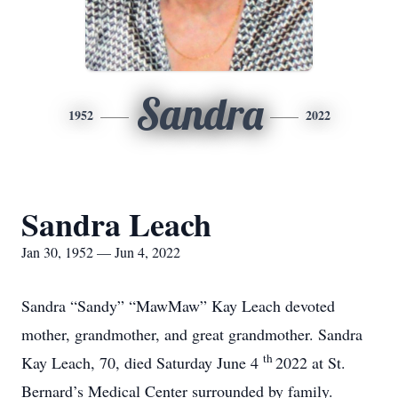
Sandra
1952
2022
Sandra Leach
Jan 30, 1952 — Jun 4, 2022
Sandra “Sandy” “MawMaw” Kay Leach devoted
mother, grandmother, and great grandmother. Sandra
th
Kay Leach, 70, died Saturday June 4
2022 at St.
Bernard’s Medical Center surrounded by family.