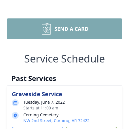
SEND A CARD
Service Schedule
Past Services
Graveside Service
Tuesday, June 7, 2022
Starts at 11:00 am
Corning Cemetery
NW 2nd Street, Corning, AR 72422