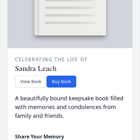
CELEBRATING THE LIFE OF
Sandra Leach
View Book
Buy Book
A beautifully bound keepsake book filled
with memories and condolences from
family and friends.
Share Your Memory