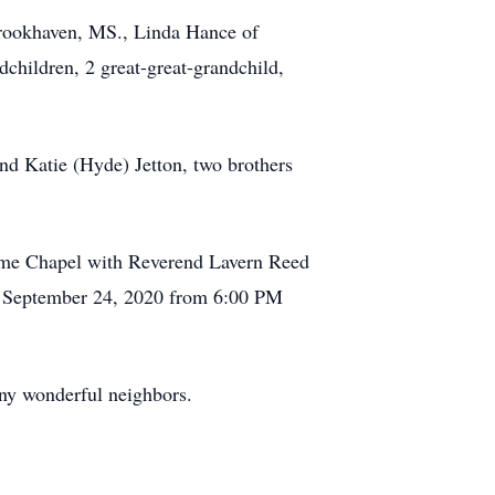
Brookhaven, MS., Linda Hance of
children, 2 great-great-grandchild,
nd Katie (Hyde) Jetton, two brothers
Home Chapel with Reverend Lavern Reed
ay, September 24, 2020 from 6:00 PM
ny wonderful neighbors.