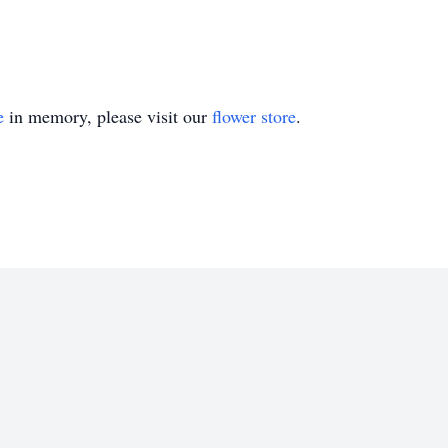
e
in memory, please visit our
flower store
.