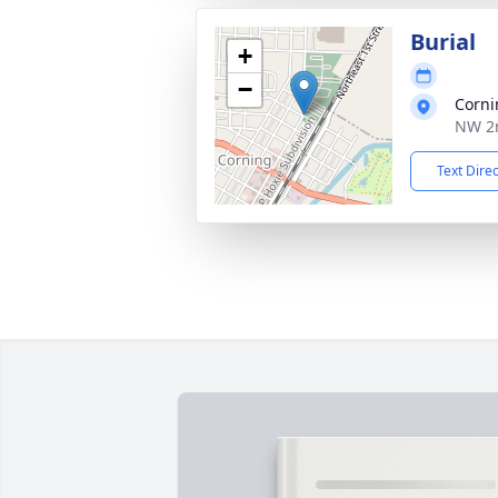
Burial
+
−
Corni
NW 2n
Text Dire