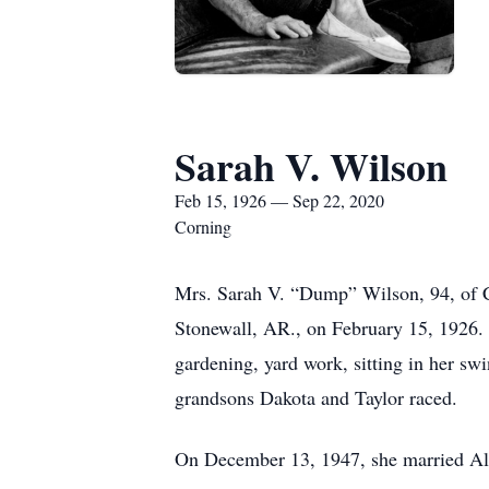
Sarah V. Wilson
Feb 15, 1926 — Sep 22, 2020
Corning
Mrs. Sarah V. “Dump” Wilson, 94, of 
Stonewall, AR., on February 15, 1926. 
gardening, yard work, sitting in her swi
grandsons Dakota and Taylor raced.
On December 13, 1947, she married Alb