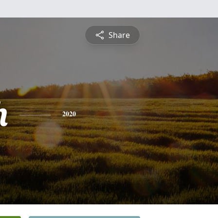
Share
h
2020