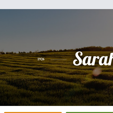
Sara
1926