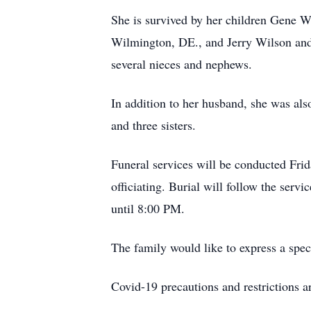
She is survived by her children Gene 
Wilmington, DE., and Jerry Wilson and 
several nieces and nephews.
In addition to her husband, she was al
and three sisters.
Funeral services will be conducted Fr
officiating. Burial will follow the ser
until 8:00 PM.
The family would like to express a sp
Covid-19 precautions and restrictions ar