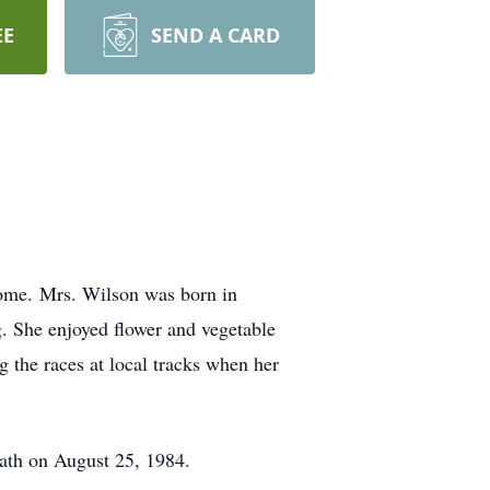
EE
SEND A CARD
ome. Mrs. Wilson was born in
. She enjoyed flower and vegetable
g the races at local tracks when her
ath on August 25, 1984.