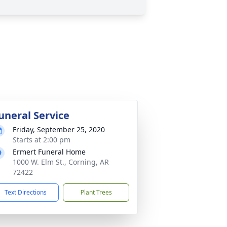
uneral Service
Friday, September 25, 2020
Starts at 2:00 pm
Ermert Funeral Home
1000 W. Elm St., Corning, AR
72422
Text Directions
Plant Trees