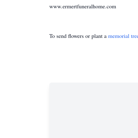
www.ermertfuneralhome.com
To send flowers or plant a
memorial tre