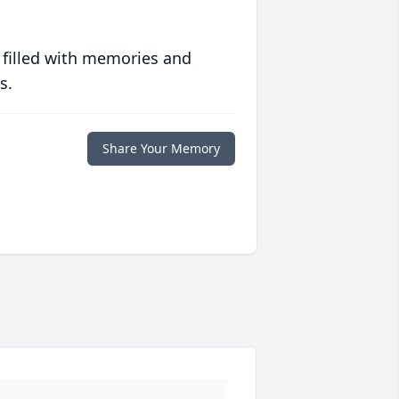
 filled with memories and
s.
Share Your Memory