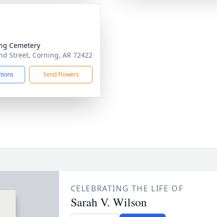
ng Cemetery
d Street, Corning, AR 72422
ctions
Send Flowers
CELEBRATING THE LIFE OF
Sarah V. Wilson