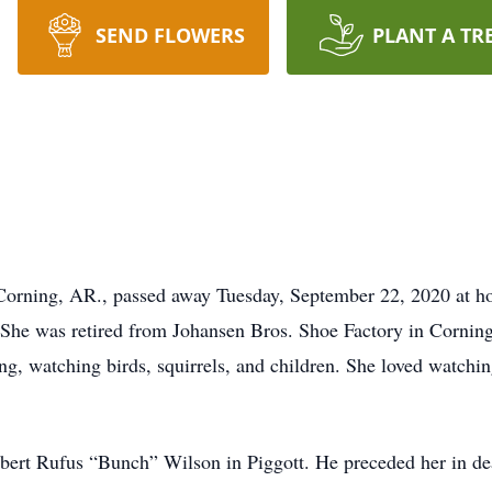
SEND FLOWERS
PLANT A TR
Corning, AR., passed away Tuesday, September 22, 2020 at h
She was retired from Johansen Bros. Shoe Factory in Corning
ng, watching birds, squirrels, and children. She loved watchin
ert Rufus “Bunch” Wilson in Piggott. He preceded her in de