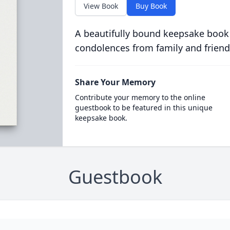
View Book
Buy Book
A beautifully bound keepsake book
condolences from family and friend
Share Your Memory
Contribute your memory to the online
guestbook to be featured in this unique
keepsake book.
Guestbook