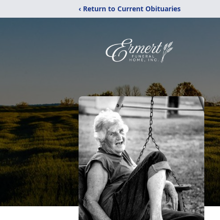
‹ Return to Current Obituaries