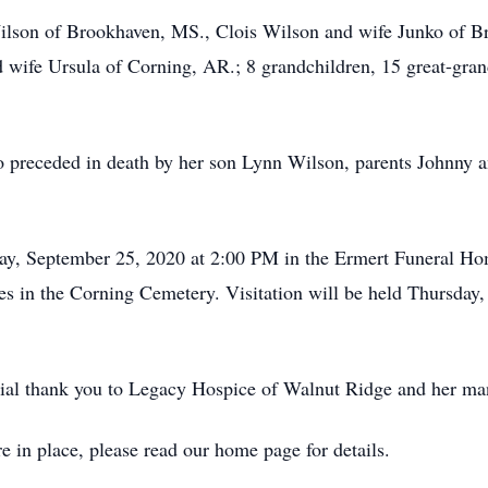
Wilson of Brookhaven, MS., Clois Wilson and wife Junko of 
wife Ursula of Corning, AR.; 8 grandchildren, 15 great-grand
so preceded in death by her son Lynn Wilson, parents Johnny a
iday, September 25, 2020 at 2:00 PM in the Ermert Funeral 
vices in the Corning Cemetery. Visitation will be held Thursd
ecial thank you to Legacy Hospice of Walnut Ridge and her ma
e in place, please read our home page for details.