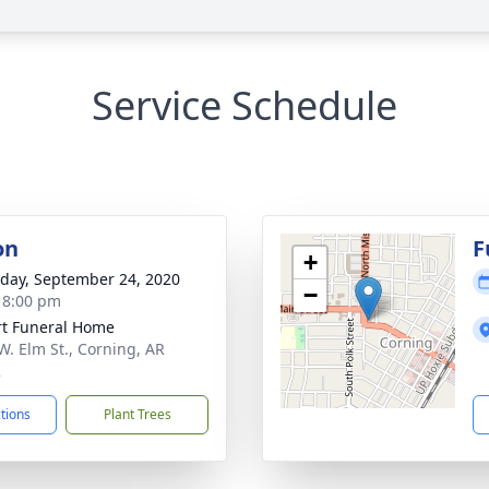
Service Schedule
on
F
+
day, September 24, 2020
−
- 8:00 pm
t Funeral Home
W. Elm St., Corning, AR
2
ctions
Plant Trees