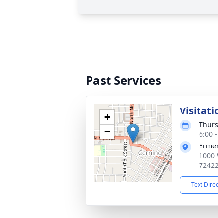
Past Services
Visitati
+
Thurs
−
6:00 
Ermer
1000 
7242
Text Dire