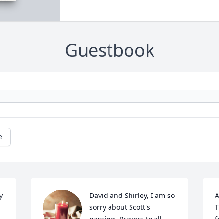
Guestbook
e
 
David and Shirley, I am so 
A
sorry about Scott's 
T
passing. Prayers to all.
f