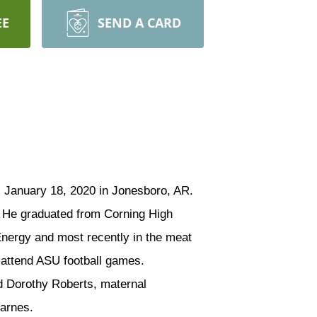
EE
SEND A CARD
, January 18, 2020 in Jonesboro, AR.
. He graduated from Corning High
Energy and most recently in the meat
 attend ASU football games.
d Dorothy Roberts, maternal
Karnes.