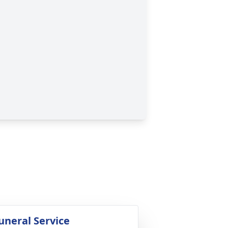
uneral Service