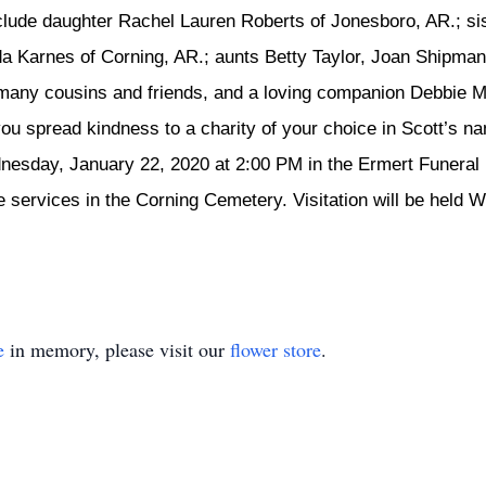
include daughter Rachel Lauren Roberts of Jonesboro, AR.; si
a Karnes of Corning, AR.; aunts Betty Taylor, Joan Shipman,
 many cousins and friends, and a loving companion Debbie 
 you spread kindness to a charity of your choice in Scott’s n
dnesday, January 22, 2020 at 2:00 PM in the Ermert Funera
 the services in the Corning Cemetery. Visitation will be hel
e
in memory, please visit our
flower store
.