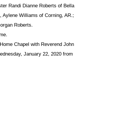
ster Randi Dianne Roberts of Bella
 Aylene Williams of Corning, AR.;
Morgan Roberts.
ame.
l Home Chapel with Reverend John
d Wednesday, January 22, 2020 from