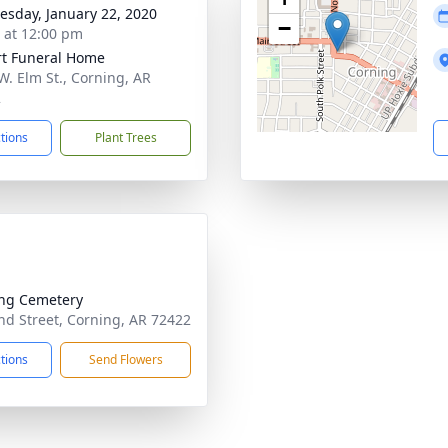
sday, January 22, 2020
−
s at 12:00 pm
t Funeral Home
W. Elm St., Corning, AR
2
ctions
Plant Trees
ng Cemetery
d Street, Corning, AR 72422
ctions
Send Flowers