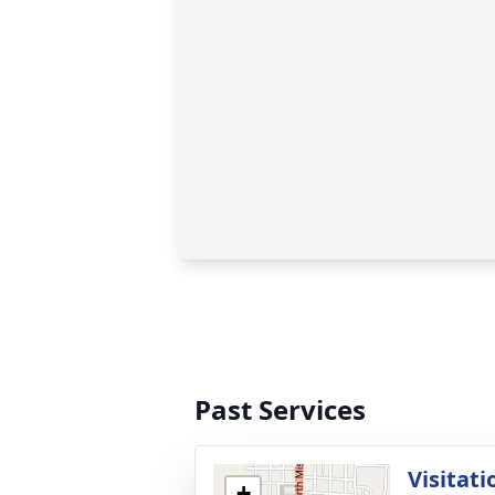
Past Services
Visitati
+