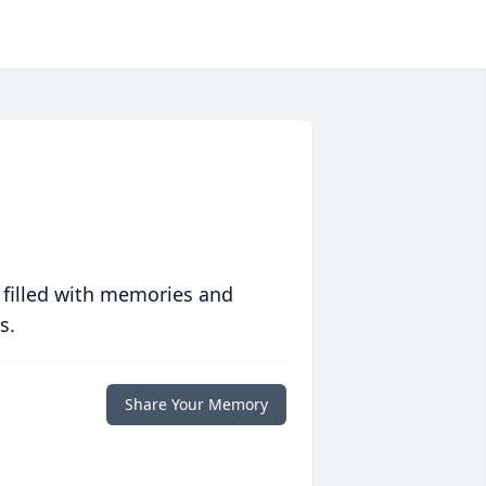
 filled with memories and
s.
Share Your Memory