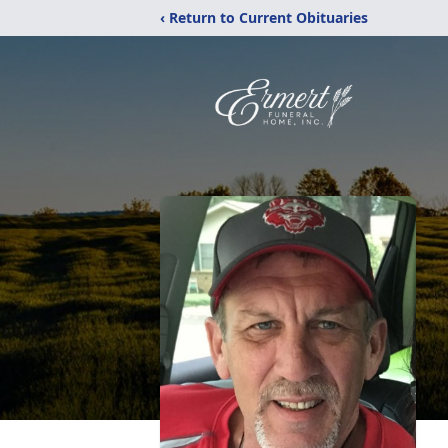
‹ Return to Current Obituaries