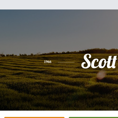
Scott
1966