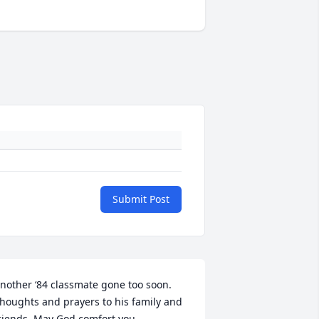
Submit Post
nother ‘84 classmate gone too soon. 
houghts and prayers to his family and 
riends. May God comfort you.