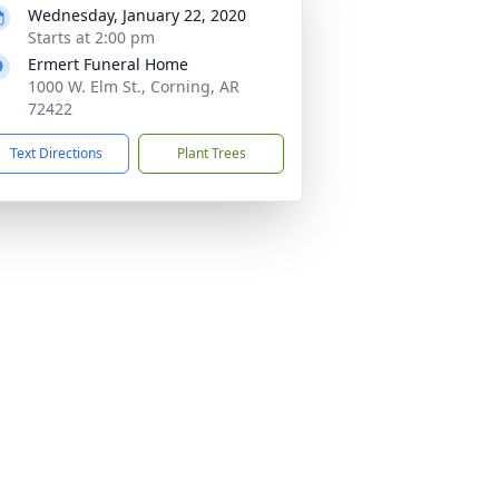
Wednesday, January 22, 2020
Starts at 2:00 pm
Ermert Funeral Home
1000 W. Elm St., Corning, AR
72422
Text Directions
Plant Trees