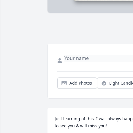
Add Photos
Light Candl
Just learning of this. I was always happy
to see you & will miss you!
