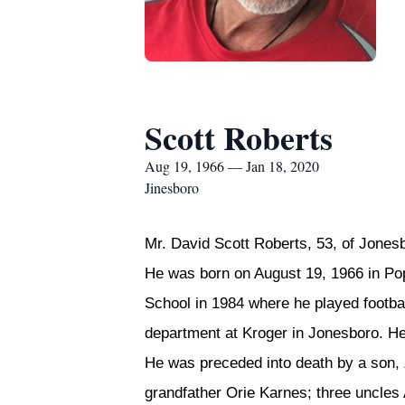
Scott Roberts
Aug 19, 1966 — Jan 18, 2020
Jinesboro
Mr. David Scott Roberts, 53, of Jones
He was born on August 19, 1966 in Pop
School in 1984 where he played footba
department at Kroger in Jonesboro. He
He was preceded into death by a son,
grandfather Orie Karnes; three uncles