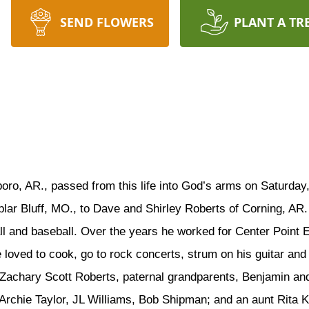
SEND FLOWERS
PLANT A TR
boro, AR., passed from this life into God’s arms on Saturday
lar Bluff, MO., to Dave and Shirley Roberts of Corning, AR
ll and baseball. Over the years he worked for Center Point 
 loved to cook, go to rock concerts, strum on his guitar and
 Zachary Scott Roberts, paternal grandparents, Benjamin an
 Archie Taylor, JL Williams, Bob Shipman; and an aunt Rita 