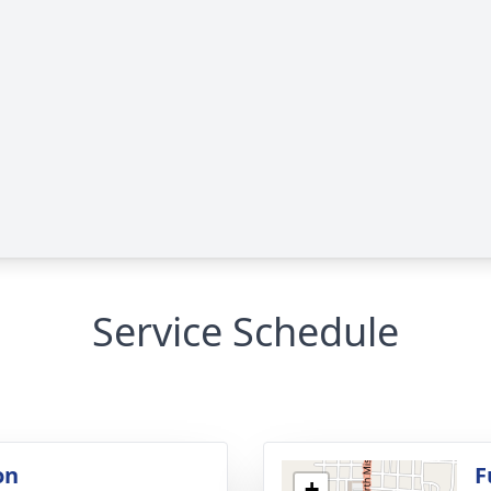
Service Schedule
on
F
+