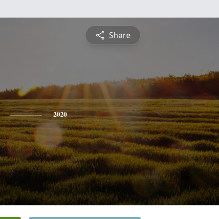
Share
2020