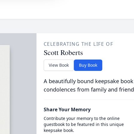
CELEBRATING THE LIFE OF
Scott Roberts
View Book
Buy Book
A beautifully bound keepsake book
condolences from family and friend
Share Your Memory
Contribute your memory to the online
guestbook to be featured in this unique
keepsake book.