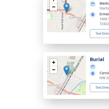
Wedne
−
Start
Ermer
1000 
7242
Text Dire
Burial
+
−
Corni
NW 2n
Text Dire