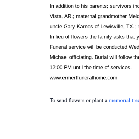
In addition to his parents; survivors 
Vista, AR.; maternal grandmother Meld
uncle Gary Karnes of Lewisville, TX.;
In lieu of flowers the family asks that
Funeral service will be conducted We
Michael officiating. Burial will follow
12:00 PM until the time of services.
www.ermertfuneralhome.com
To send flowers or plant a
memorial tre