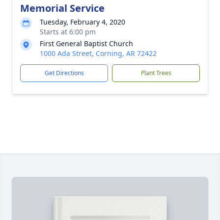
Memorial Service
Tuesday, February 4, 2020
Starts at 6:00 pm
First General Baptist Church
1000 Ada Street, Corning, AR 72422
Get Directions
Plant Trees