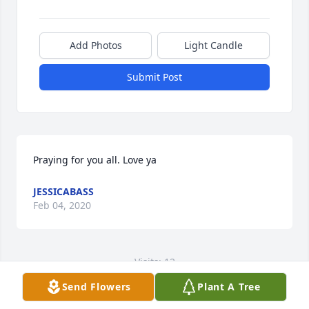
Add Photos
Light Candle
Submit Post
Praying for you all. Love ya
JESSICABASS
Feb 04, 2020
Visits: 12
Send Flowers
Plant A Tree
This site is protected by reCAPTCHA and the
Google
Privacy Policy
and
Terms of Service
apply.