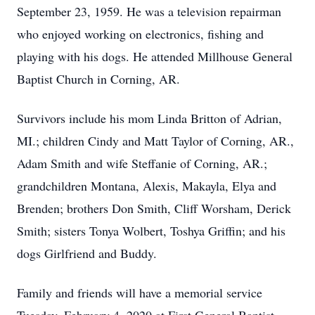
September 23, 1959. He was a television repairman
who enjoyed working on electronics, fishing and
playing with his dogs. He attended Millhouse General
Baptist Church in Corning, AR.
Survivors include his mom Linda Britton of Adrian,
MI.; children Cindy and Matt Taylor of Corning, AR.,
Adam Smith and wife Steffanie of Corning, AR.;
grandchildren Montana, Alexis, Makayla, Elya and
Brenden; brothers Don Smith, Cliff Worsham, Derick
Smith; sisters Tonya Wolbert, Toshya Griffin; and his
dogs Girlfriend and Buddy.
Family and friends will have a memorial service