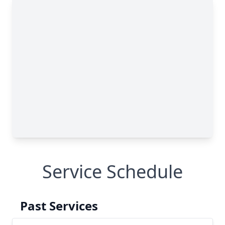
Service Schedule
Past Services