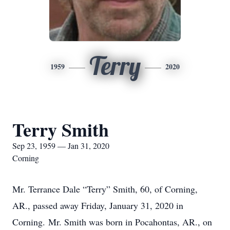
Terry
1959
2020
Terry Smith
Sep 23, 1959 — Jan 31, 2020
Corning
Mr. Terrance Dale “Terry” Smith, 60, of Corning,
AR., passed away Friday, January 31, 2020 in
Corning. Mr. Smith was born in Pocahontas, AR., on