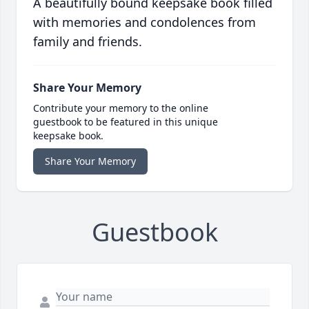
A beautifully bound keepsake book filled
with memories and condolences from
family and friends.
Share Your Memory
Contribute your memory to the online
guestbook to be featured in this unique
keepsake book.
Share Your Memory
Guestbook