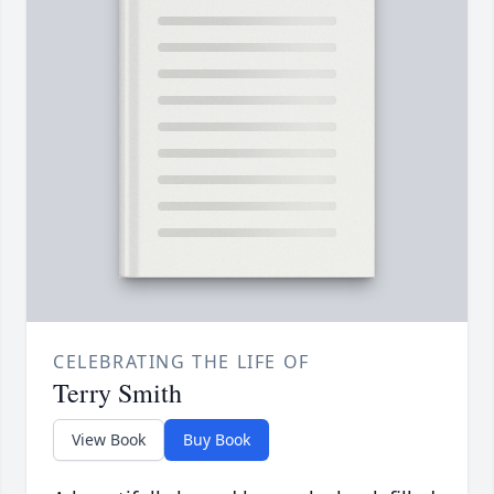
CELEBRATING THE LIFE OF
Terry Smith
View Book
Buy Book