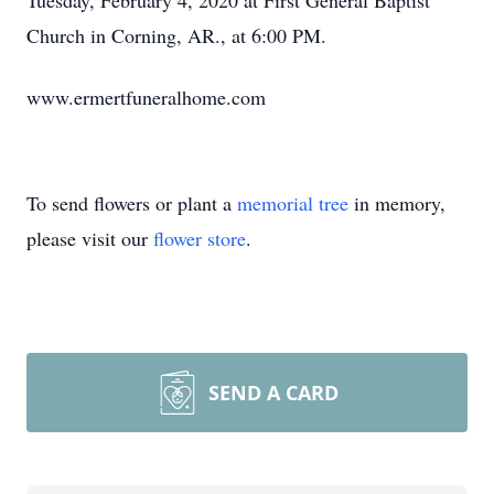
Tuesday, February 4, 2020 at First General Baptist
Church in Corning, AR., at 6:00 PM.
www.ermertfuneralhome.com
To send flowers or plant a
memorial tree
in memory,
please visit our
flower store
.
SEND A CARD