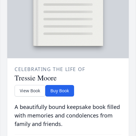
CELEBRATING THE LIFE OF
Tressie Moore
View Book
Buy Book
A beautifully bound keepsake book filled
with memories and condolences from
family and friends.