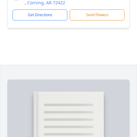
, Corning, AR 72422
Get Directions
Send Flowers