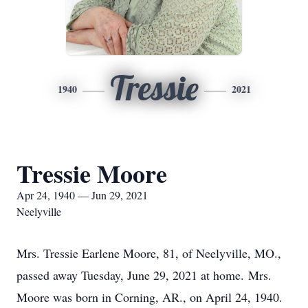
Tressie
1940
2021
Tressie Moore
Apr 24, 1940 — Jun 29, 2021
Neelyville
Mrs. Tressie Earlene Moore, 81, of Neelyville, MO.,
passed away Tuesday, June 29, 2021 at home. Mrs.
Moore was born in Corning, AR., on April 24, 1940.