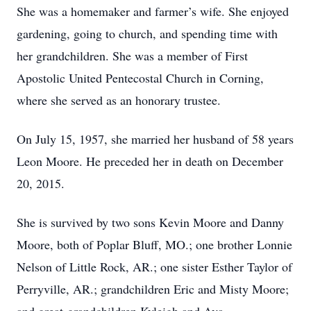
She was a homemaker and farmer’s wife. She enjoyed
gardening, going to church, and spending time with
her grandchildren. She was a member of First
Apostolic United Pentecostal Church in Corning,
where she served as an honorary trustee.
On July 15, 1957, she married her husband of 58 years
Leon Moore. He preceded her in death on December
20, 2015.
She is survived by two sons Kevin Moore and Danny
Moore, both of Poplar Bluff, MO.; one brother Lonnie
Nelson of Little Rock, AR.; one sister Esther Taylor of
Perryville, AR.; grandchildren Eric and Misty Moore;