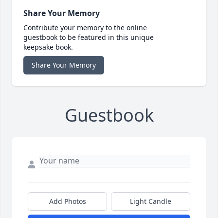
Share Your Memory
Contribute your memory to the online
guestbook to be featured in this unique
keepsake book.
Share Your Memory
Guestbook
Add Photos
Light Candle