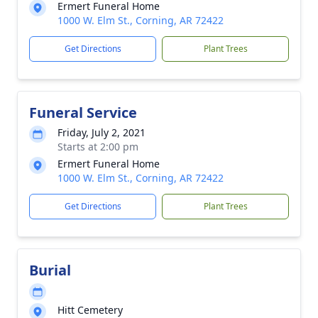
Ermert Funeral Home
1000 W. Elm St., Corning, AR 72422
Get Directions
Plant Trees
Funeral Service
Friday, July 2, 2021
Starts at 2:00 pm
Ermert Funeral Home
1000 W. Elm St., Corning, AR 72422
Get Directions
Plant Trees
Burial
Hitt Cemetery