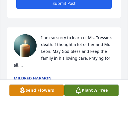
Submit Post
I am so sorry to learn of Ms. Tressie's 
death. I thought a lot of her and Mr. 
Leon. May God bless and keep the 
family in his loving care. Praying for 
all....
MILDRED HARMON
Jun 30, 2021
Send Flowers
Plant A Tree
Visits: 14
This site is protected by reCAPTCHA and the
Google
Privacy Policy
and
Terms of Service
apply.