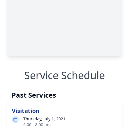
Service Schedule
Past Services
Visitation
Thursday, July 1, 2021
6:00 - 8:00 pm