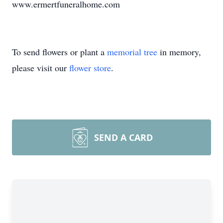
www.ermertfuneralhome.com
To send flowers or plant a
memorial tree
in memory,
please visit our
flower store
.
SEND A CARD