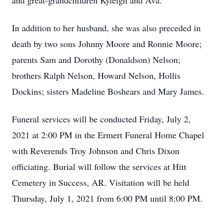
and great-grandchildren Kyleigh and Ava.
In addition to her husband, she was also preceded in
death by two sons Johnny Moore and Ronnie Moore;
parents Sam and Dorothy (Donaldson) Nelson;
brothers Ralph Nelson, Howard Nelson, Hollis
Dockins; sisters Madeline Boshears and Mary James.
Funeral services will be conducted Friday, July 2,
2021 at 2:00 PM in the Ermert Funeral Home Chapel
with Reverends Troy Johnson and Chris Dixon
officiating. Burial will follow the services at Hitt
Cemetery in Success, AR. Visitation will be held
Thursday, July 1, 2021 from 6:00 PM until 8:00 PM.