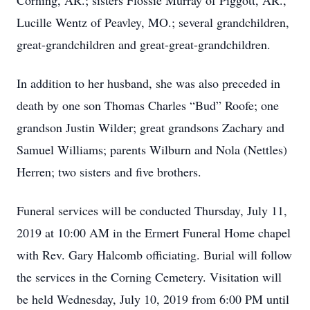
Corning, AR.; sisters Flossie Murray of Piggott, AR.,
Lucille Wentz of Peavley, MO.; several grandchildren,
great-grandchildren and great-great-grandchildren.
In addition to her husband, she was also preceded in
death by one son Thomas Charles “Bud” Roofe; one
grandson Justin Wilder; great grandsons Zachary and
Samuel Williams; parents Wilburn and Nola (Nettles)
Herren; two sisters and five brothers.
Funeral services will be conducted Thursday, July 11,
2019 at 10:00 AM in the Ermert Funeral Home chapel
with Rev. Gary Halcomb officiating. Burial will follow
the services in the Corning Cemetery. Visitation will
be held Wednesday, July 10, 2019 from 6:00 PM until