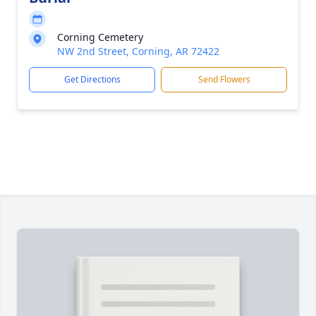
Corning Cemetery
NW 2nd Street, Corning, AR 72422
Get Directions
Send Flowers