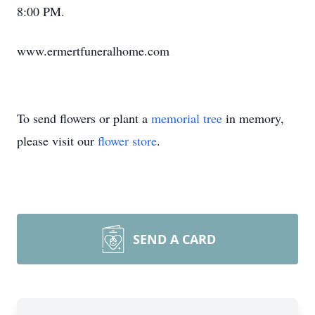
8:00 PM.
www.ermertfuneralhome.com
To send flowers or plant a
memorial tree
in memory,
please visit our
flower store
.
SEND A CARD