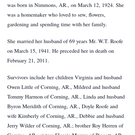
was born in Nimmons, AR., on March 12, 1924. She
was a homemaker who loved to sew, flowers,
gardening and spending time with her family.
She married her husband of 69 years Mr. W.T. Roofe
on March 15, 1941. He preceded her in death on
February 21, 2011.
Survivors include her children Virginia and husband
Owen Little of Corning, AR., Mildred and husband
Tommy Harmon of Corning, AR., Linda and husband
Byron Meridith of Corning, AR., Doyle Roofe and
wife Kimberly of Corning, AR., Debbie and husband
Jerry Wilder of Corning, AR.; brother Roy Herren of