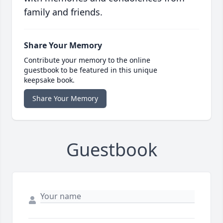
family and friends.
Share Your Memory
Contribute your memory to the online
guestbook to be featured in this unique
keepsake book.
Share Your Memory
Guestbook