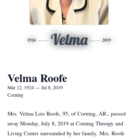
Velma
1924
2019
Velma Roofe
Mar 12, 1924 — Jul 8, 2019
Corning
Mrs. Velma Lois Roofe, 95, of Corning, AR., passed
away Monday, July 8, 2019 at Corning Therapy and
Living Center surrounded by her family. Mrs. Roofe