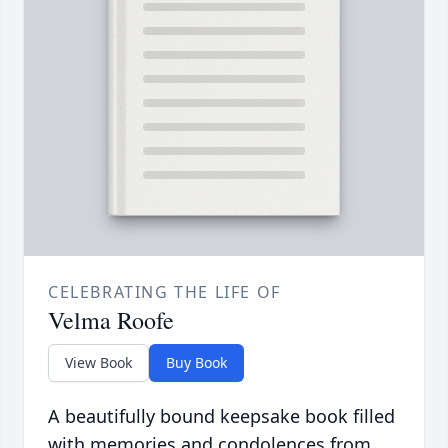
CELEBRATING THE LIFE OF
Velma Roofe
View Book
Buy Book
A beautifully bound keepsake book filled
with memories and condolences from