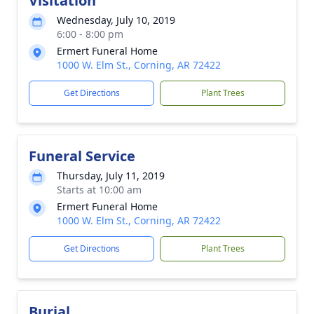
Visitation
Wednesday, July 10, 2019
6:00 - 8:00 pm
Ermert Funeral Home
1000 W. Elm St., Corning, AR 72422
Get Directions
Plant Trees
Funeral Service
Thursday, July 11, 2019
Starts at 10:00 am
Ermert Funeral Home
1000 W. Elm St., Corning, AR 72422
Get Directions
Plant Trees
Burial