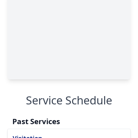
Service Schedule
Past Services