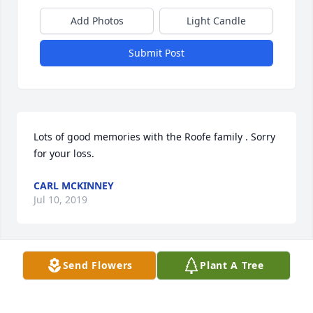
Add Photos
Light Candle
Submit Post
Lots of good memories with the Roofe family . Sorry 
for your loss.
CARL MCKINNEY
Jul 10, 2019
Send Flowers
Plant A Tree
We send our sympathy to family & 
friends.