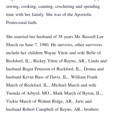
sewing, cooking, canning, crocheting and spending
time with her family. She was of the Apostolic
Pentecostal faith.
She married her husband of 38 years Mr. Russell Lee
March on June 7, 1980. He survives, other survivors
include her children Wayne Yttrie and wife Belle of
Rockford, IL., Rickey Yttrie of Reyno, AR., Linda and
husband Roger Peterson of Rockford, IL., Donna and
husband Kevin Buss of Davis, IL., William Frank
March of Rockford, IL., Michael March and wife
Yuonda of Arbyrd, MO., Mark March of Byron, IL.,
Vickie March of Walnut Ridge, AR., Jaris and
husband Robert Campbell of Reyno, AR.; brothers