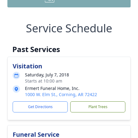
Service Schedule
Past Services
Visitation
Saturday, July 7, 2018
Starts at 10:00 am
Ermert Funeral Home, Inc.
1000 W. Elm St., Corning, AR 72422
Get Directions
Plant Trees
Funeral Service