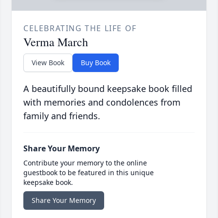
CELEBRATING THE LIFE OF
Verma March
View Book
Buy Book
A beautifully bound keepsake book filled
with memories and condolences from
family and friends.
Share Your Memory
Contribute your memory to the online
guestbook to be featured in this unique
keepsake book.
Share Your Memory