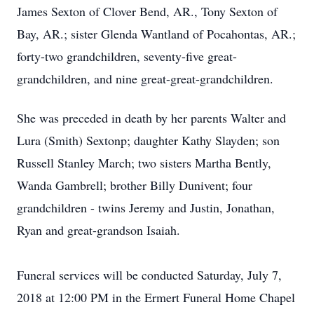
James Sexton of Clover Bend, AR., Tony Sexton of
Bay, AR.; sister Glenda Wantland of Pocahontas, AR.;
forty-two grandchildren, seventy-five great-
grandchildren, and nine great-great-grandchildren.
She was preceded in death by her parents Walter and
Lura (Smith) Sextonp; daughter Kathy Slayden; son
Russell Stanley March; two sisters Martha Bently,
Wanda Gambrell; brother Billy Dunivent; four
grandchildren - twins Jeremy and Justin, Jonathan,
Ryan and great-grandson Isaiah.
Funeral services will be conducted Saturday, July 7,
2018 at 12:00 PM in the Ermert Funeral Home Chapel