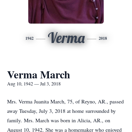
Verma
1942
2018
Verma March
Aug 10, 1942 — Jul 3, 2018
Mrs. Verma Juanita March, 75, of Reyno, AR., passed
away Tuesday, July 3, 2018 at home surrounded by
family. Mrs. March was born in Alicia, AR., on
August 10, 1942. She was a homemaker who enjoyed