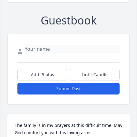
Guestbook
Add Photos
Light Candle
Submit Post
The family is in my prayers at this difficult time. May 
God comfort you with his loving arms.