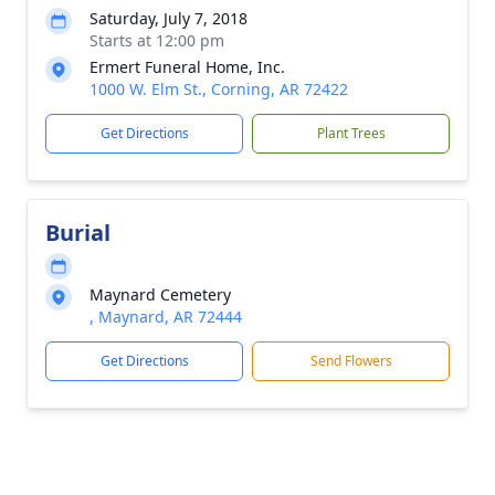
Saturday, July 7, 2018
Starts at 12:00 pm
Ermert Funeral Home, Inc.
1000 W. Elm St., Corning, AR 72422
Get Directions
Plant Trees
Burial
Maynard Cemetery
, Maynard, AR 72444
Get Directions
Send Flowers