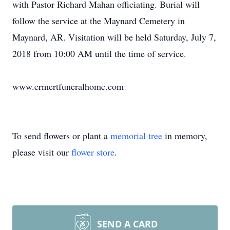
with Pastor Richard Mahan officiating. Burial will
follow the service at the Maynard Cemetery in
Maynard, AR. Visitation will be held Saturday, July 7,
2018 from 10:00 AM until the time of service.
www.ermertfuneralhome.com
To send flowers or plant a
memorial tree
in memory,
please visit our
flower store
.
SEND A CARD