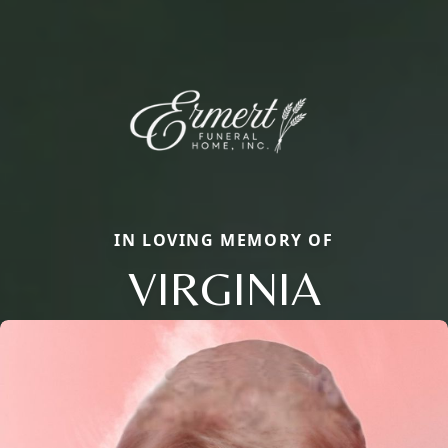
IN LOVING MEMORY OF
VIRGINIA