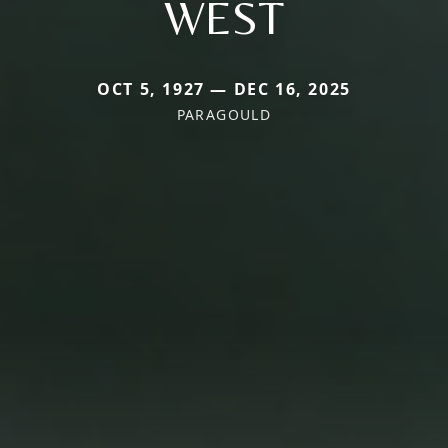
WEST
OCT 5, 1927 — DEC 16, 2025
PARAGOULD