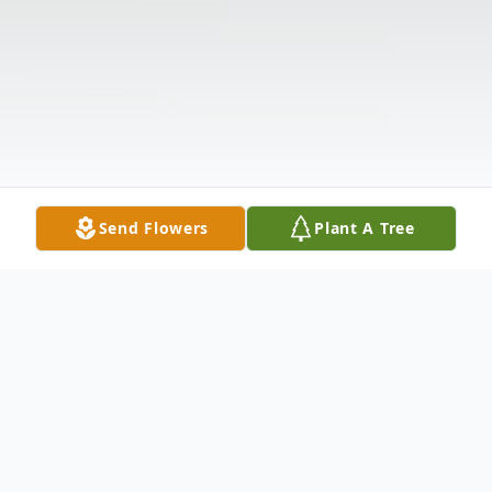
Send Flowers
Plant A Tree
Obituary