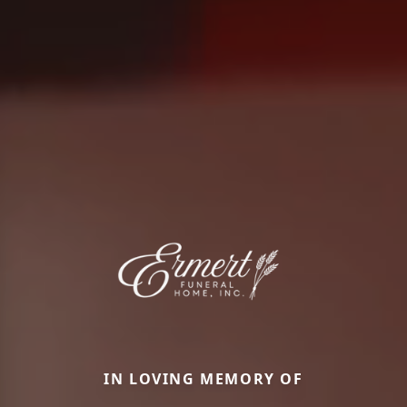
IN LOVING MEMORY OF