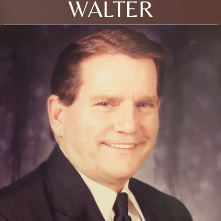
WALTER