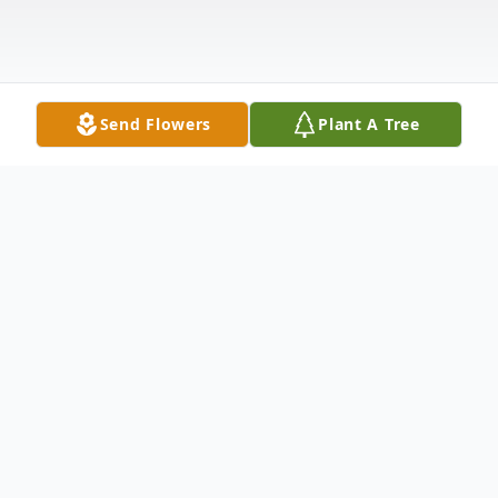
Send Flowers
Plant A Tree
Obituary
Walter Vernard Woodard, 80, of Corning,
Arkansas, peacefully passed away on