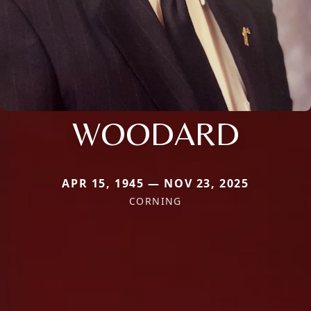
WOODARD
APR 15, 1945 — NOV 23, 2025
CORNING