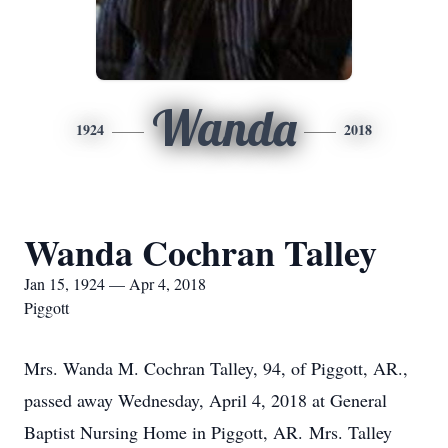
Wanda
1924
2018
Wanda Cochran Talley
Jan 15, 1924 — Apr 4, 2018
Piggott
Mrs. Wanda M. Cochran Talley, 94, of Piggott, AR.,
passed away Wednesday, April 4, 2018 at General
Baptist Nursing Home in Piggott, AR. Mrs. Talley