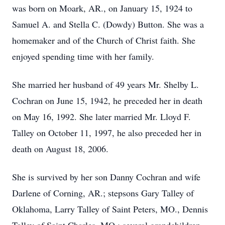
was born on Moark, AR., on January 15, 1924 to
Samuel A. and Stella C. (Dowdy) Button. She was a
homemaker and of the Church of Christ faith. She
enjoyed spending time with her family.
She married her husband of 49 years Mr. Shelby L.
Cochran on June 15, 1942, he preceded her in death
on May 16, 1992. She later married Mr. Lloyd F.
Talley on October 11, 1997, he also preceded her in
death on August 18, 2006.
She is survived by her son Danny Cochran and wife
Darlene of Corning, AR.; stepsons Gary Talley of
Oklahoma, Larry Talley of Saint Peters, MO., Dennis