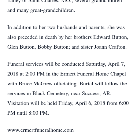
Talley of Saint Charles, MO.; several grandchildren
and many great-grandchildren.
In addition to her two husbands and parents, she was
also preceded in death by her brothers Edward Button,
Glen Button, Bobby Button; and sister Joann Crafton.
Funeral services will be conducted Saturday, April 7,
2018 at 2:00 PM in the Ermert Funeral Home Chapel
with Bruce McGrew officiating. Burial will follow the
services in Black Cemetery, near Success, AR.
Visitation will be held Friday, April 6, 2018 from 6:00
PM until 8:00 PM.
www.ermertfuneralhome.com