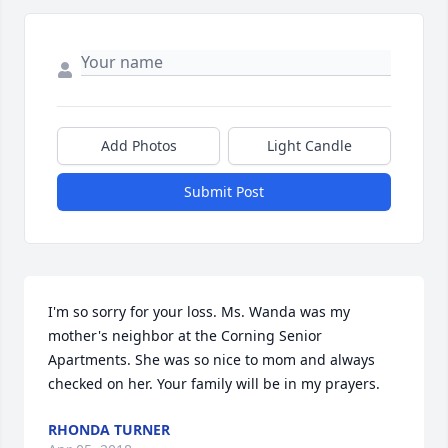
Add Photos
Light Candle
Submit Post
I'm so sorry for your loss. Ms. Wanda was my 
mother's neighbor at the Corning Senior 
Apartments. She was so nice to mom and always 
checked on her. Your family will be in my prayers.
RHONDA TURNER