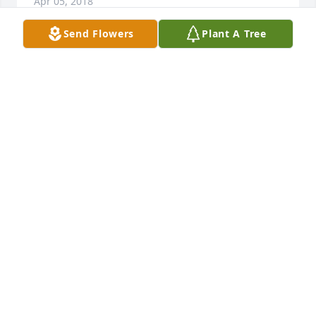
Apr 05, 2018
Send Flowers
Plant A Tree
Ms Wanda, You have had a long life. You have 
touched many lives during your life Now it’s time for 
you to enjoy Your Eternal live. I hope to meet up 
with you on the other side.
SANDY DOWDY
Apr 05, 2018
sorry for your loss , family is important. loss is 
painful.
EDDIE ARNOLD
Apr 05, 2018