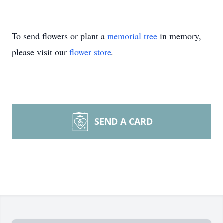
To send flowers or plant a
memorial tree
in memory,
please visit our
flower store
.
SEND A CARD