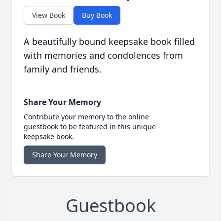
View Book
Buy Book
A beautifully bound keepsake book filled
with memories and condolences from
family and friends.
Share Your Memory
Contribute your memory to the online
guestbook to be featured in this unique
keepsake book.
Share Your Memory
Guestbook