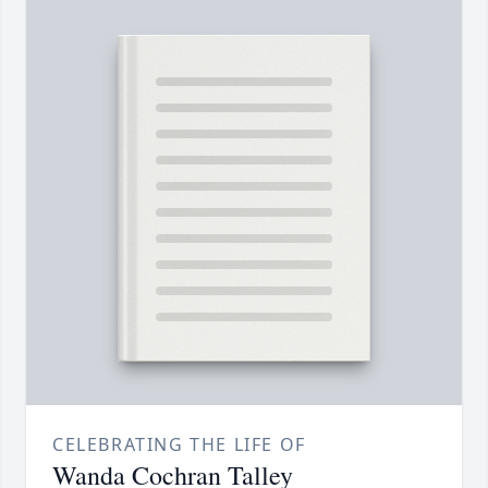
CELEBRATING THE LIFE OF
Wanda Cochran Talley