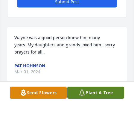
Submit Post
Wayne was a good person knew him many 
years..My daughters and grands loved him...sorry 
prayers for all,,
PAT HOHNSON
Mar 01, 2024
Send Flowers
Plant A Tree
So sorry to hear this about Wayne. Thinking of his 
family during this time.
JIM BANKS
Mar 01, 2024