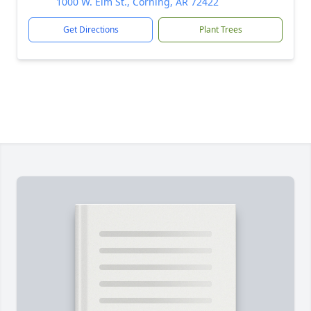
1000 W. Elm St., Corning, AR 72422
Get Directions
Plant Trees