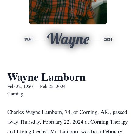
Wayne
1950
2024
Wayne Lamborn
Feb 22, 1950 — Feb 22, 2024
Corning
Charles Wayne Lamborn, 74, of Corning, AR., passed
away Thursday, February 22, 2024 at Corning Therapy
and Living Center. Mr. Lamborn was born February