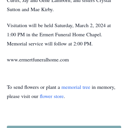
Curtis, Jay and Gene Lamborn; and sisters Crystal
Sutton and Mae Kirby.
Visitation will be held Saturday, March 2, 2024 at
1:00 PM in the Ermert Funeral Home Chapel.
Memorial service will follow at 2:00 PM.
www.ermertfuneralhome.com
To send flowers or plant a
memorial tree
in memory,
please visit our
flower store
.