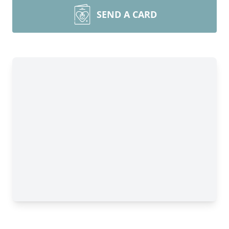
SEND A CARD