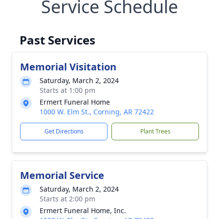
Service Schedule
Past Services
Memorial Visitation
Saturday, March 2, 2024
Starts at 1:00 pm
Ermert Funeral Home
1000 W. Elm St., Corning, AR 72422
Get Directions
Plant Trees
Memorial Service
Saturday, March 2, 2024
Starts at 2:00 pm
Ermert Funeral Home, Inc.