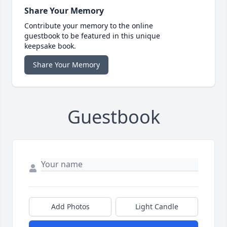
Share Your Memory
Contribute your memory to the online
guestbook to be featured in this unique
keepsake book.
Share Your Memory
Guestbook
Add Photos
Light Candle