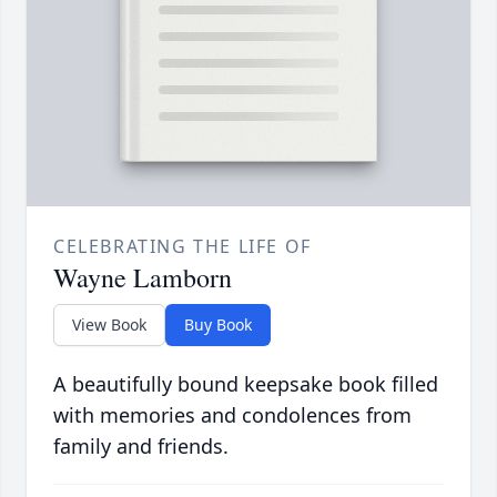
CELEBRATING THE LIFE OF
Wayne Lamborn
View Book
Buy Book
A beautifully bound keepsake book filled
with memories and condolences from
family and friends.