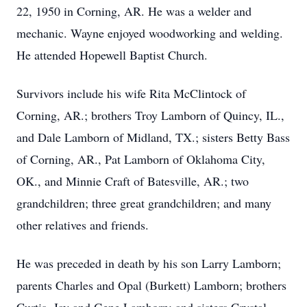
22, 1950 in Corning, AR. He was a welder and
mechanic. Wayne enjoyed woodworking and welding.
He attended Hopewell Baptist Church.
Survivors include his wife Rita McClintock of
Corning, AR.; brothers Troy Lamborn of Quincy, IL.,
and Dale Lamborn of Midland, TX.; sisters Betty Bass
of Corning, AR., Pat Lamborn of Oklahoma City,
OK., and Minnie Craft of Batesville, AR.; two
grandchildren; three great grandchildren; and many
other relatives and friends.
He was preceded in death by his son Larry Lamborn;
parents Charles and Opal (Burkett) Lamborn; brothers