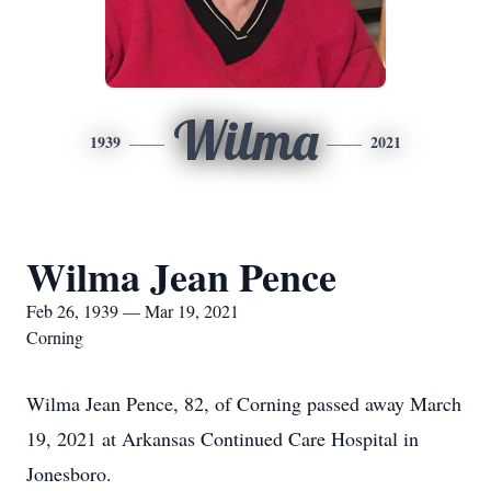
Wilma
1939
2021
Wilma Jean Pence
Feb 26, 1939 — Mar 19, 2021
Corning
Wilma Jean Pence, 82, of Corning passed away March
19, 2021 at Arkansas Continued Care Hospital in
Jonesboro.