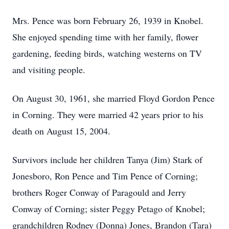
Mrs. Pence was born February 26, 1939 in Knobel.
She enjoyed spending time with her family, flower
gardening, feeding birds, watching westerns on TV
and visiting people.
On August 30, 1961, she married Floyd Gordon Pence
in Corning. They were married 42 years prior to his
death on August 15, 2004.
Survivors include her children Tanya (Jim) Stark of
Jonesboro, Ron Pence and Tim Pence of Corning;
brothers Roger Conway of Paragould and Jerry
Conway of Corning; sister Peggy Petago of Knobel;
grandchildren Rodney (Donna) Jones, Brandon (Tara)