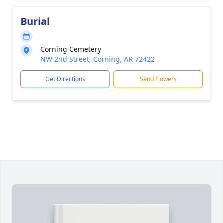
Burial
Corning Cemetery
NW 2nd Street, Corning, AR 72422
Get Directions
Send Flowers