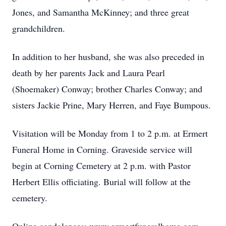
Jones, and Samantha McKinney; and three great
grandchildren.
In addition to her husband, she was also preceded in
death by her parents Jack and Laura Pearl
(Shoemaker) Conway; brother Charles Conway; and
sisters Jackie Prine, Mary Herren, and Faye Bumpous.
Visitation will be Monday from 1 to 2 p.m. at Ermert
Funeral Home in Corning. Graveside service will
begin at Corning Cemetery at 2 p.m. with Pastor
Herbert Ellis officiating. Burial will follow at the
cemetery.