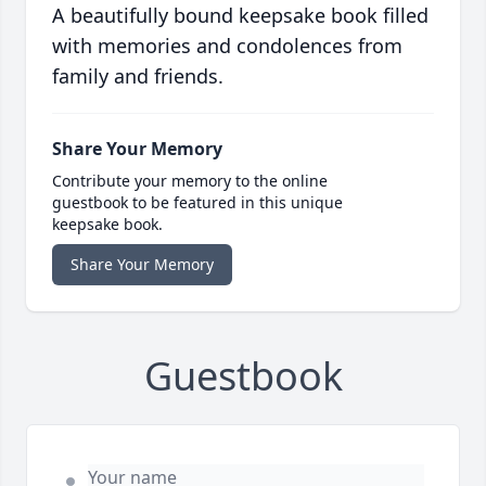
A beautifully bound keepsake book filled
with memories and condolences from
family and friends.
Share Your Memory
Contribute your memory to the online
guestbook to be featured in this unique
keepsake book.
Share Your Memory
Guestbook