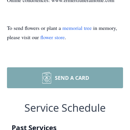
Online condolences: www.ermertfuneralhome.com
To send flowers or plant a
memorial tree
in memory,
please visit our
flower store
.
SEND A CARD
Service Schedule
Past Services