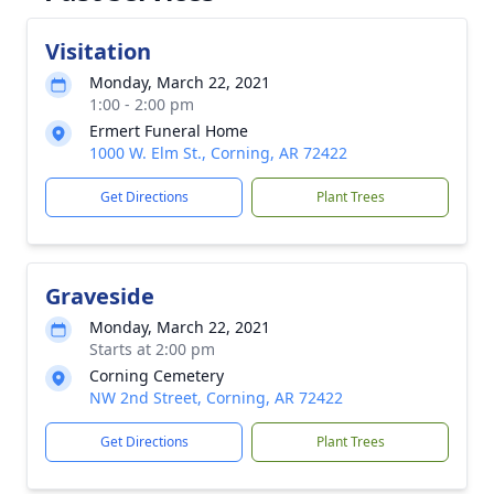
Visitation
Monday, March 22, 2021
1:00 - 2:00 pm
Ermert Funeral Home
1000 W. Elm St., Corning, AR 72422
Get Directions
Plant Trees
Graveside
Monday, March 22, 2021
Starts at 2:00 pm
Corning Cemetery
NW 2nd Street, Corning, AR 72422
Get Directions
Plant Trees