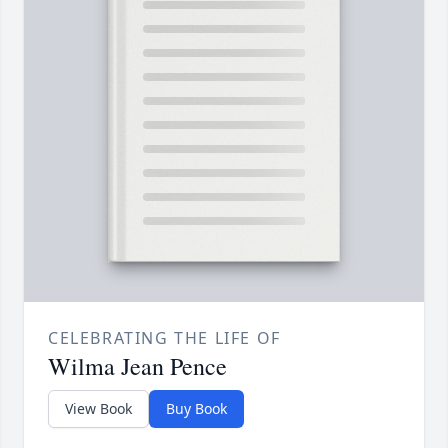
CELEBRATING THE LIFE OF
Wilma Jean Pence
View Book
Buy Book