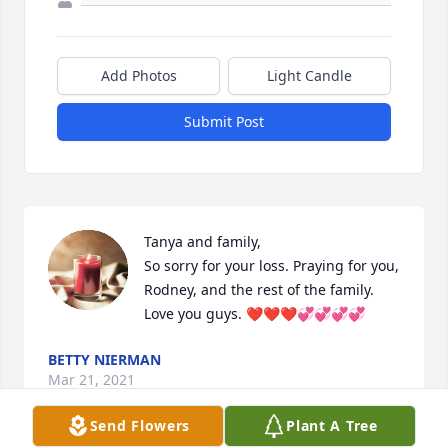
Add Photos
Light Candle
Submit Post
Tanya and family,

So sorry for your loss. Praying for you, 
Rodney, and the rest of the family. 
Love you guys. ❤️❤️❤️💞💞💞💞
BETTY NIERMAN
Mar 21, 2021
Send Flowers
Plant A Tree