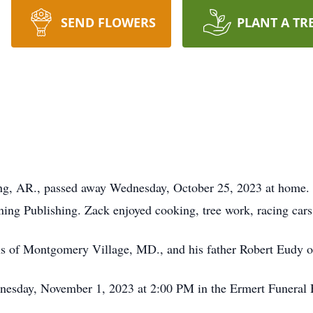
SEND FLOWERS
PLANT A TR
ng, AR., passed away Wednesday, October 25, 2023 at home. 
ng Publishing. Zack enjoyed cooking, tree work, racing cars
ns of Montgomery Village, MD., and his father Robert Eudy 
dnesday, November 1, 2023 at 2:00 PM in the Ermert Funera