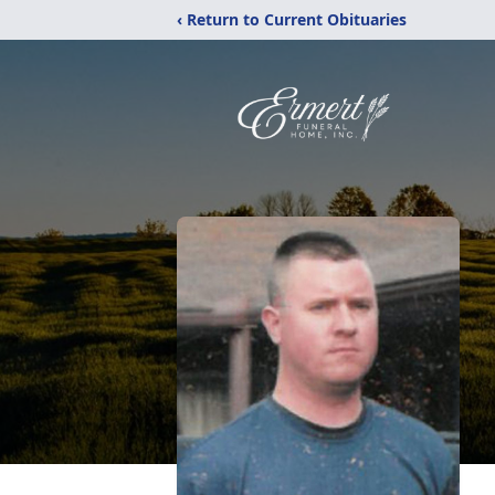
‹ Return to Current Obituaries