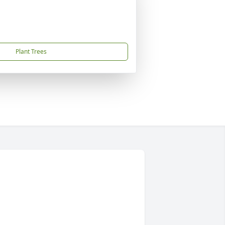
Plant Trees