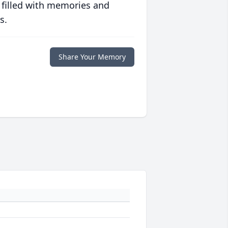
 filled with memories and
s.
Share Your Memory