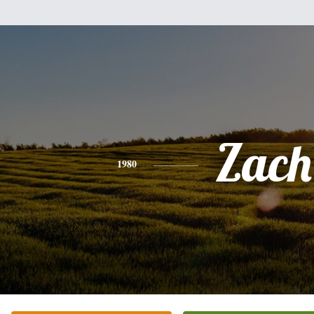
Zach
1980