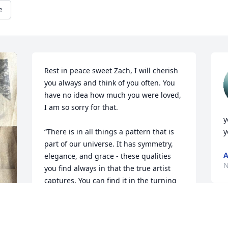
e
Rest in peace sweet Zach, I will cherish 
you always and think of you often. You 
have no idea how much you were loved, 
I am so sorry for that. 

y
“There is in all things a pattern that is 
y
part of our universe. It has symmetry, 
A
elegance, and grace - these qualities 
N
you find always in that the true artist 
captures. You can find it in the turning 
of the seasons, the way sand trails 
along a ridge, in the branch clusters of 
the creosote bush of the pattern of its 