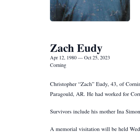
Zach Eudy
Apr 12, 1980 — Oct 25, 2023
Corning
Christopher “Zach” Eudy, 43, of Corni
Paragould, AR. He had worked for Corni
Survivors include his mother Ina Simo
A memorial visitation will be held We