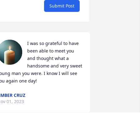
Submit Post
I was so grateful to have 
been able to meet you 
and thought what a 
handsome and very sweet 
oung man you were. I know I will see 
ou again one day!
MBER CRUZ
ov 01, 2023