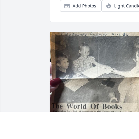
Add Photos
Light Candl