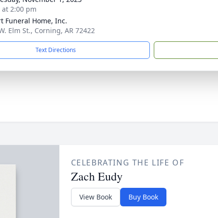
s at 2:00 pm
t Funeral Home, Inc.
W. Elm St., Corning, AR 72422
Text Directions
CELEBRATING THE LIFE OF
Zach Eudy
View Book
Buy Book