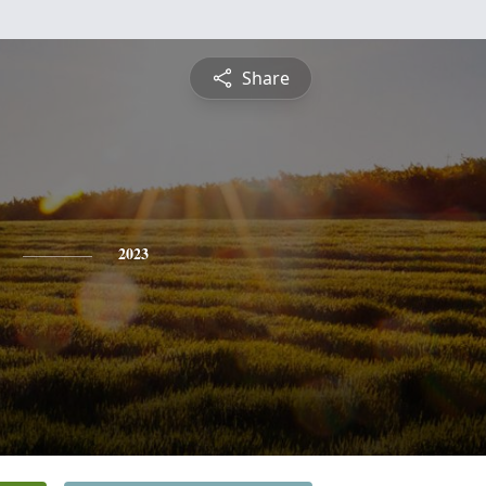
Share
2023