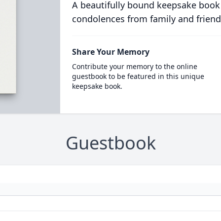
A beautifully bound keepsake book
condolences from family and friend
Share Your Memory
Contribute your memory to the online
guestbook to be featured in this unique
keepsake book.
Guestbook