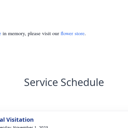
e
in memory, please visit our
flower store
.
Service Schedule
l Visitation
sday, November 1, 2023