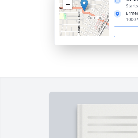
−
Start
Ermer
1000 