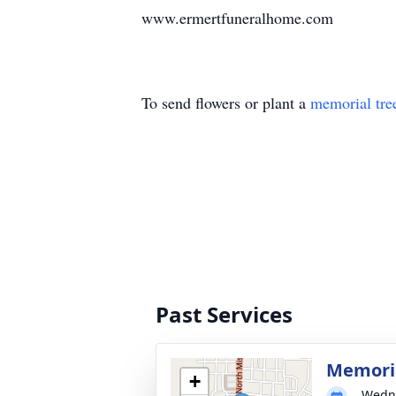
www.ermertfuneralhome.com
To send flowers or plant a
memorial tre
Past Services
Memoria
+
Wedne