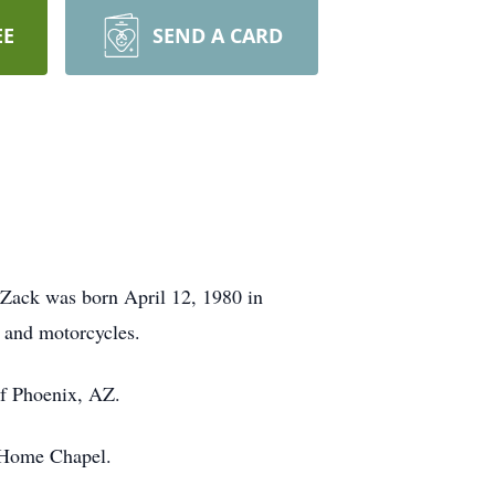
EE
SEND A CARD
Zack was born April 12, 1980 in
 and motorcycles.
of Phoenix, AZ.
l Home Chapel.